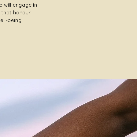
 will engage in
 that honour
ell-being.