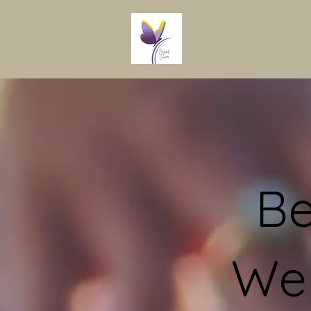
Be
Wel