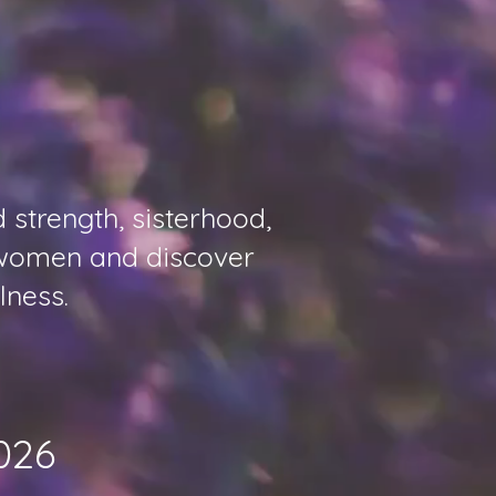
strength, sisterhood,
t women and discover
lness.
026