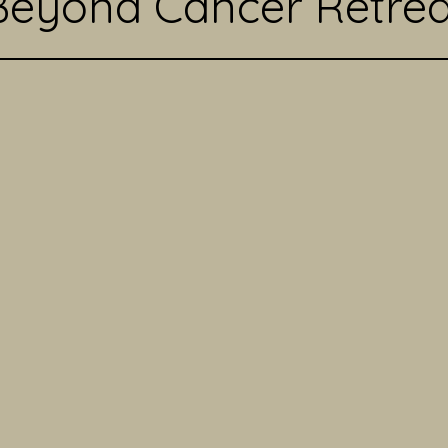
Beyond Cancer Retrea