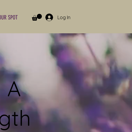
OUR SPOT
Log In
 A
gth