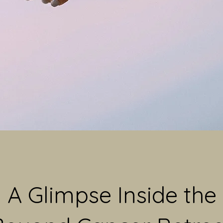
A Glimpse Inside the