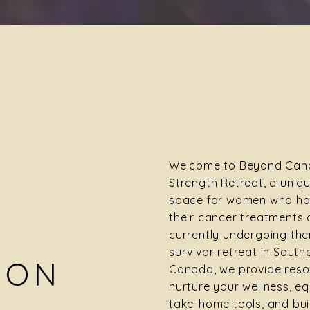
Welcome to Beyond Canc
Strength Retreat, a uniq
space for women who ha
their cancer treatments 
currently undergoing the
survivor retreat in South
ION
Canada, we provide reso
nurture your wellness, eq
take-home tools, and bui