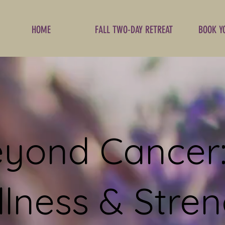
HOME
FALL TWO-DAY RETREAT
BOOK Y
yond Cancer:
lness & Stren