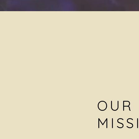
OUR
MISS