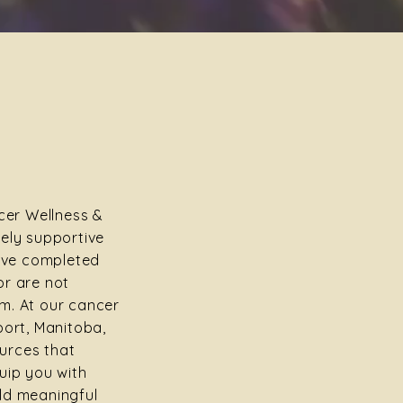
er Wellness &
uely supportive
ve completed
or are not
m. At our cancer
port, Manitoba,
urces that
uip you with
ld meaningful