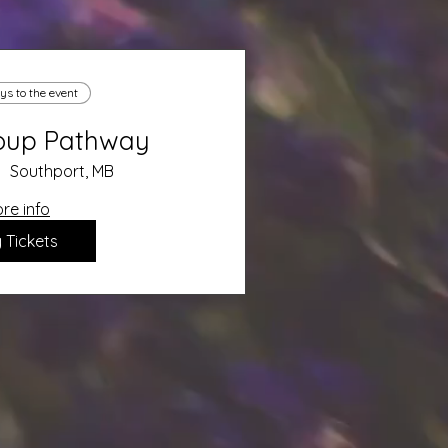
ys to the event
roup Pathway
Southport, MB
re info
 Tickets