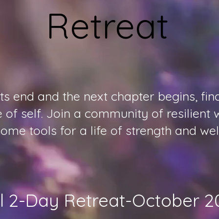
Retreat
 end and the next chapter begins, find 
of self. Join a community of resilien
ome tools for a life of strength and wel
ll 2-Day Retreat-October 2