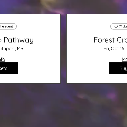
the event
71 da
up Pathway
Forest G
uthport, MB
Fri, Oct 16
nfo
Mo
kets
Buy