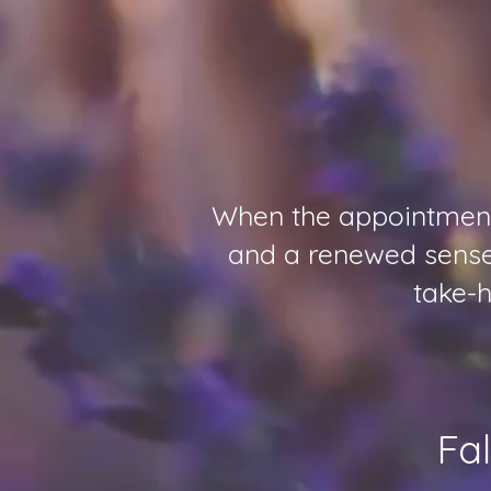
When the appointments
and a renewed sense 
take-h
Fa