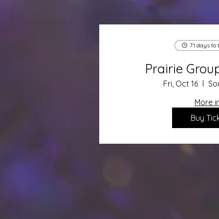
71 days to 
Prairie Gro
Fri, Oct 16
So
More i
Buy Tic