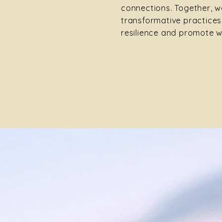
connections. Together, we
transformative practices
resilience and promote w